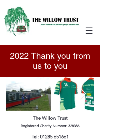
2022 Thank you from
us to you
The Willow Trust
Registered Charity Number: 328386
Tel:
01285 651661