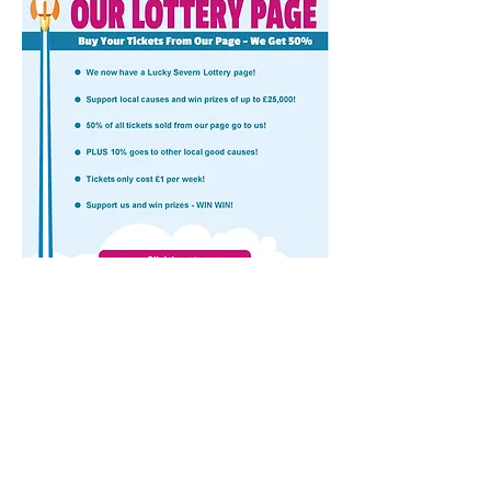
The Willow Trust
Registered Charity Number: 328386
Tel:
01285 651661
admin@willowtrust.org