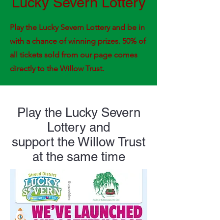
Lucky Severn Lottery
Play the Lucky Severn Lottery and be in
with a chance of winning prizes. 50% of
all tickets sold from our page comes
directly to the Willow Trust.
Play the Lucky Severn
Lottery and
support the Willow Trust
at the same time