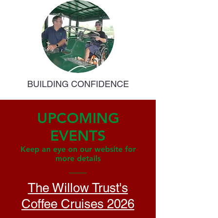
BUILDING CONFIDENCE
UPCOMING
EVENTS
Keep an eye on our website for
more details
The Willow Trust's
Coffee Cruises 2026