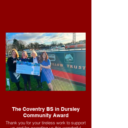
The Coventry BS in Dursley
Community Award
Thank you for your tireless work to support
us and for awarding us this wonderful