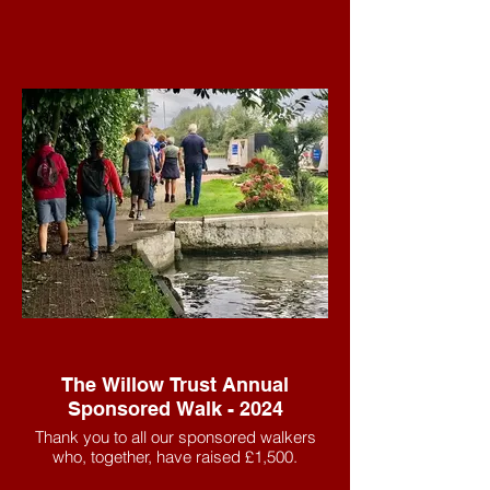
The Willow Trust Annual
Sponsored Walk - 2024
Thank you to all our sponsored walkers
who, together, have raised £1,500.