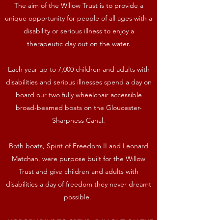
The aim of the Willow Trust is to provide a
unique opportunity for people of all ages with a
disability or serious illness to enjoy a
therapeutic day out on the water.
Each year up to 7,000 children and adults with
disabilities and serious illnesses spend a day on
board our two fully wheelchair accessible
broad-beamed boats on the Gloucester-
Sharpness Canal.
Both boats, Spirit of Freedom II and Leonard
Matchan, were purpose built for the Willow
Trust and give children and adults with
disabilities a day of freedom they never dreamt
possible.