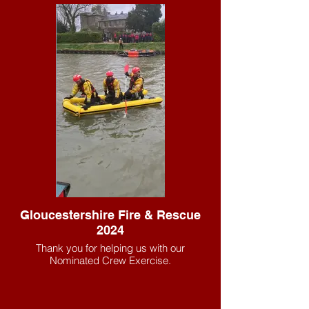
Gloucestershire Fire & Rescue
2024
Thank you for helping us with our
Nominated Crew Exercise.