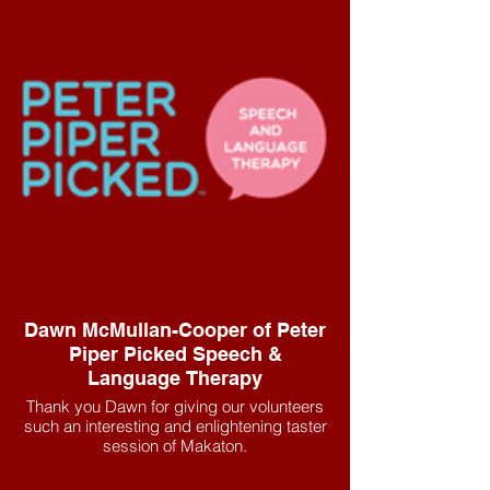
Dawn McMullan-Cooper of Peter
Piper Picked Speech &
Language Therapy
Thank you Dawn for giving our volunteers
such an interesting and enlightening taster
session of Makaton.