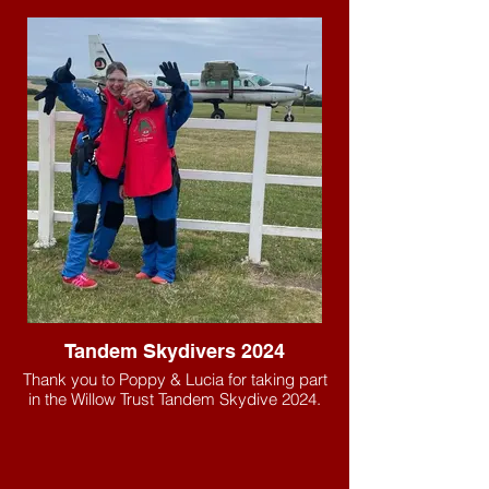
Tandem Skydivers 2024
Thank you to Poppy & Lucia for taking part
in the Willow Trust Tandem Skydive 2024.