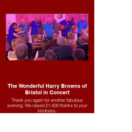
The Wonderful Harry Browns of
Bristol in Concert
Thank you again for another fabulous
evening. We raised £1,400 thanks to your
kindness.