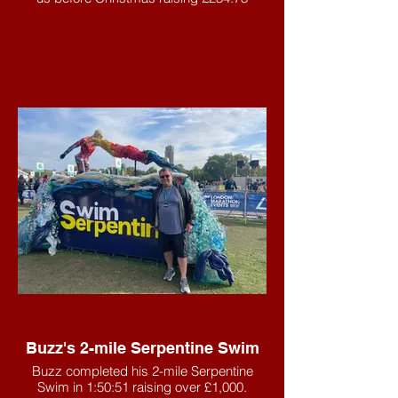
Buzz's 2-mile Serpentine Swim
Buzz completed his 2-mile Serpentine
Swim in 1:50:51 raising over £1,000.