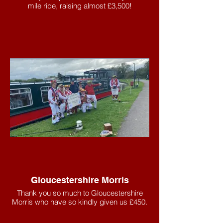
mile ride, raising almost £3,500!
Gloucestershire Morris
Thank you so much to Gloucestershire
Morris who have so kindly given us £450.