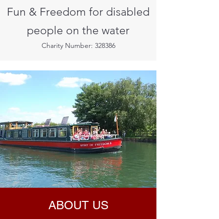
Fun & Freedom for disabled
people on the water
Charity Number: 328386
ABOUT US