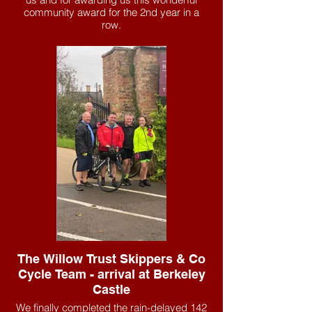
community award for the 2nd year in a
row.
The Willow Trust Skippers & Co
Cycle Team - arrival at Berkeley
Castle
We finally completed the rain-delayed 142