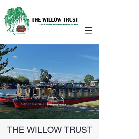
THE WILLOW TRUST