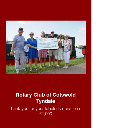
Rotary Club of Cotswold
Tyndale
Thank you for your fabulous donation of
£1,000