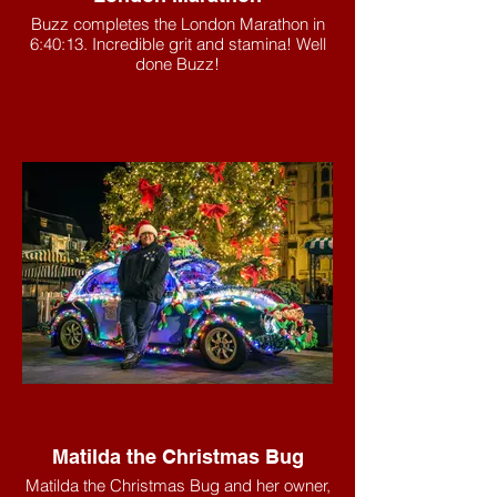
Buzz completes the London Marathon in
6:40:13. Incredible grit and stamina! Well
done Buzz!
Matilda the Christmas Bug
Matilda the Christmas Bug and her owner,