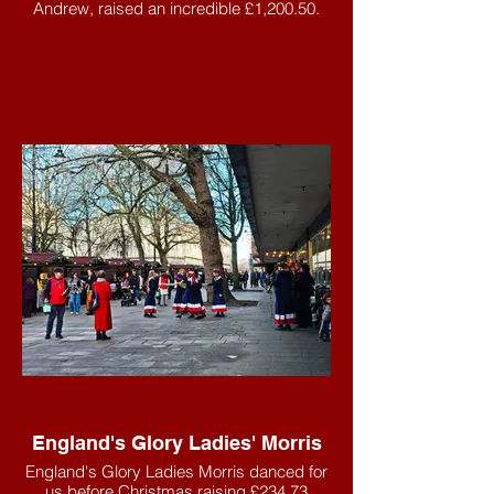
Andrew, raised an incredible £1,200.50.
England's Glory Ladies' Morris
England's Glory Ladies Morris danced for
us before Christmas raising £234.73