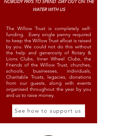
NOBODY PAYS TO SPEND DAY OUT ON THE
WATER WITH US
The Willow Trust is completely self-
funding. Every single penny required
to keep the Willow Trust afloat is raised
by you. We could not do this without
the help and generosity of Rotary &
Lions Clubs, Inner Wheel Clubs, the
Friends of the Willow Trust, churches,
schools, businesses, individuals,
Charitable Trusts, legacies, donations
from our guests, along with events
organised throughout the year by you
and us to raise money.
See how to support us