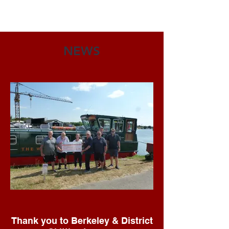
NEWS
Thank you to Berkeley & District