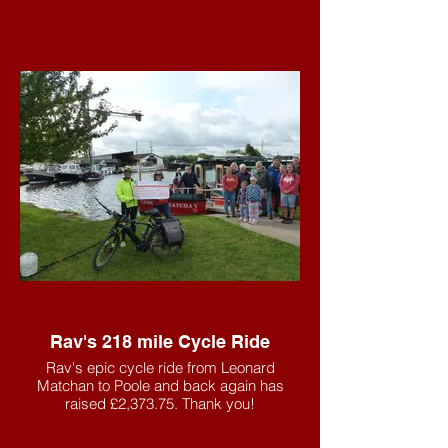
Rav's 218 mile Cycle Ride
Rav's epic cycle ride from Leonard
Matchan to Poole and back again has
raised £2,373.75. Thank you!