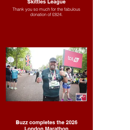
Skittles League
Thank you so much for the fabulous
donation of £824.
Buzz completes the 2026
London Marathon