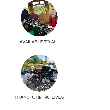
AVAILABLE TO ALL
TRANSFORMING LIVES